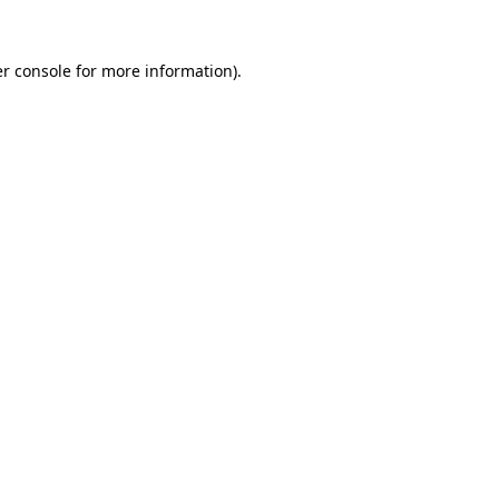
r console
for more information).