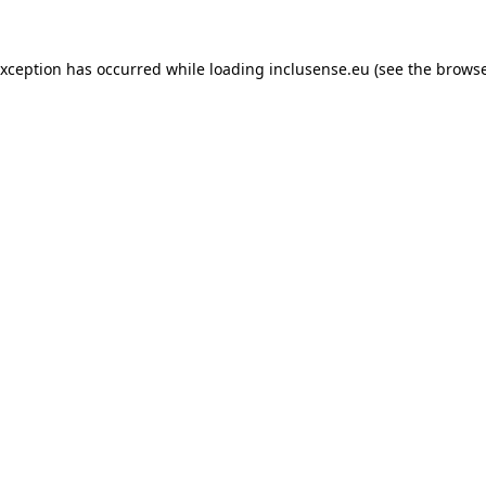
exception has occurred while loading
inclusense.eu
(see the
browse