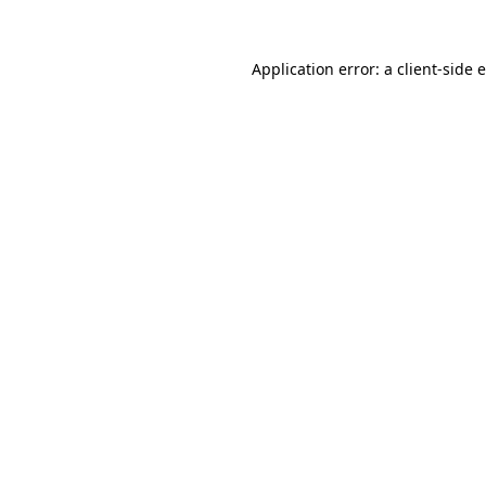
Application error: a
client
-side 