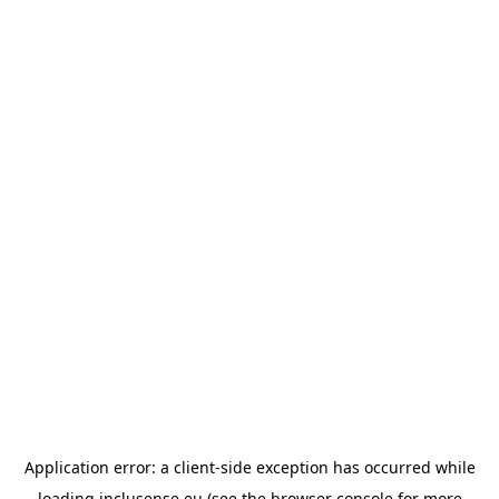
Application error: a
client
-side exception has occurred while
loading
inclusense.eu
(see the
browser console
for more