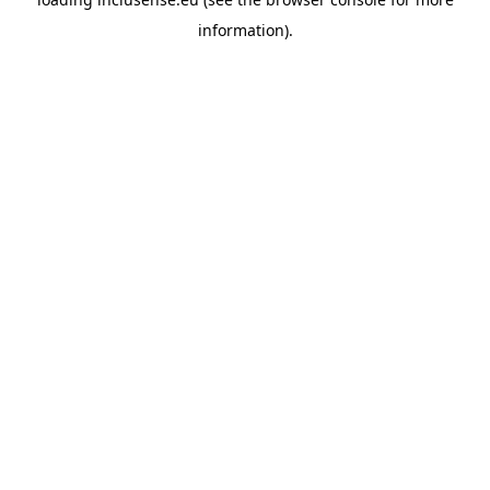
information).