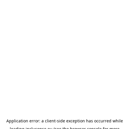
Application error: a
client
-side exception has occurred while
loading
inclusense.eu
(see the
browser console
for more