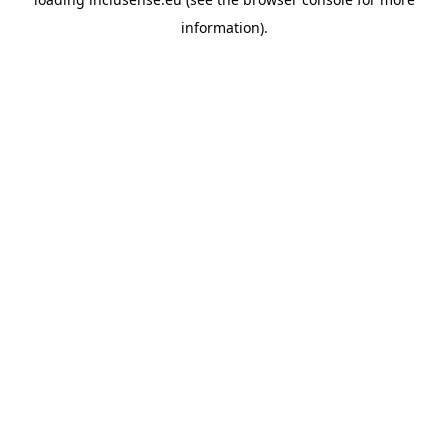
information).